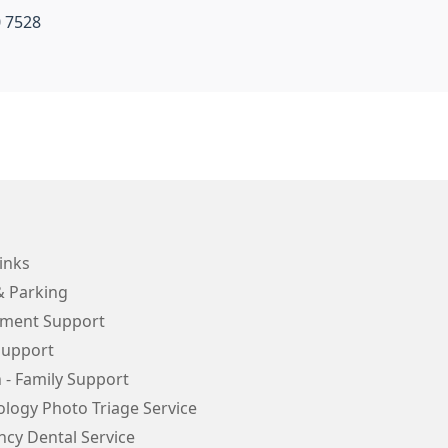
0 7528
inks
& Parking
ment Support
Support
 - Family Support
logy Photo Triage Service
cy Dental Service