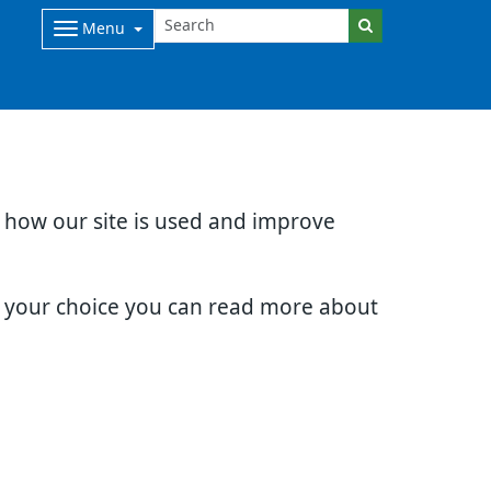
Menu
d how our site is used and improve
e your choice you can read more about