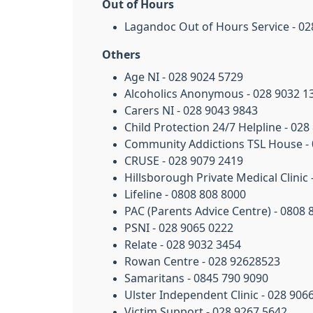
Out of Hours
Lagandoc Out of Hours Service - 02
Others
Age NI - 028 9024 5729
Alcoholics Anonymous - 028 9032 1
Carers NI - 028 9043 9843
Child Protection 24/7 Helpline - 028
Community Addictions TSL House - 
CRUSE - 028 9079 2419
Hillsborough Private Medical Clinic
Lifeline - 0808 808 8000
PAC (Parents Advice Centre) - 0808 
PSNI - 028 9065 0222
Relate - 028 9032 3454
Rowan Centre - 028 92628523
Samaritans - 0845 790 9090
Ulster Independent Clinic - 028 906
Victim Support - 028 9267 5642