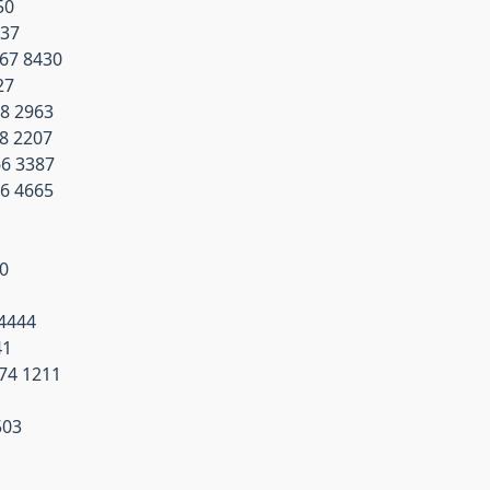
50
737
267 8430
27
68 2963
68 2207
66 3387
66 4665
00
1
 4444
41
074 1211
503