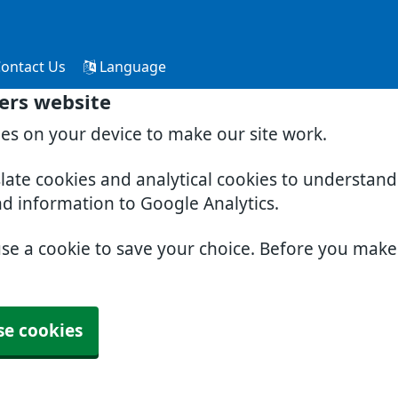
ontact Us
Language
ers website
ies on your device to make our site work.
slate cookies and analytical cookies to understan
nd information to Google Analytics.
use a cookie to save your choice. Before you mak
se cookies