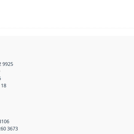
2 9925
0
6
118
3106
260 3673