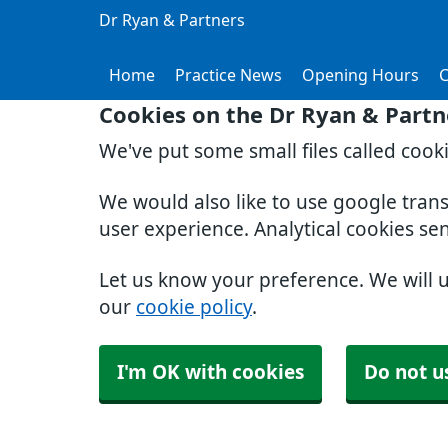
Dr Ryan & Partners
Home
Practice News
Opening Hours
C
Cookies on the Dr Ryan & Partn
We've put some small files called cook
We would also like to use google tran
user experience. Analytical cookies se
Let us know your preference. We will 
our
cookie policy
.
I'm OK with cookies
Do not u