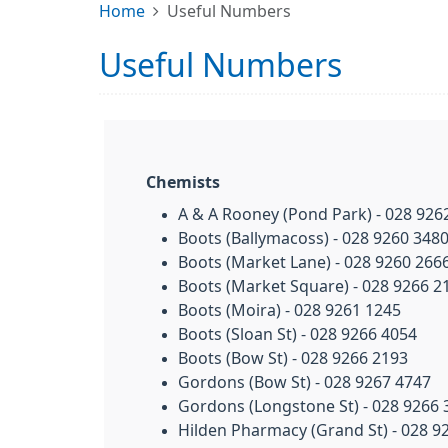
Home
Useful Numbers
Useful Numbers
Chemists
A & A Rooney (Pond Park) - 028 926
Boots (Ballymacoss) - 028 9260 348
Boots (Market Lane) - 028 9260 266
Boots (Market Square) - 028 9266 2
Boots (Moira) - 028 9261 1245
Boots (Sloan St) - 028 9266 4054
Boots (Bow St) - 028 9266 2193
Gordons (Bow St) - 028 9267 4747
Gordons (Longstone St) - 028 9266 
Hilden Pharmacy (Grand St) - 028 9