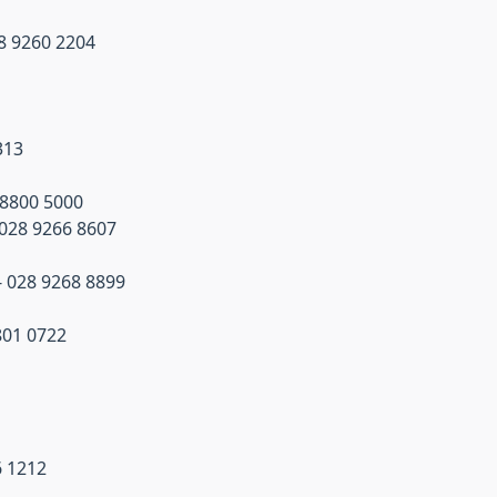
8 9260 2204
313
 8800 5000
028 9266 8607
 - 028 9268 8899
801 0722
6 1212