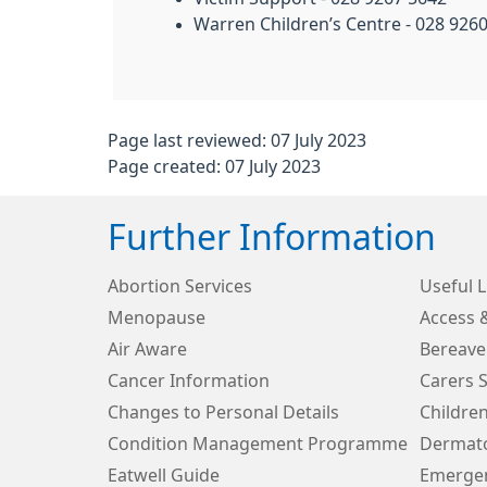
Warren Children’s Centre - 028 926
Page last reviewed: 07 July 2023
Page created: 07 July 2023
Further Information
Abortion Services
Useful L
Menopause
Access 
Air Aware
Bereave
Cancer Information
Carers 
Changes to Personal Details
Children
Condition Management Programme
Dermato
Eatwell Guide
Emergen