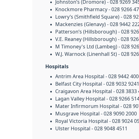
Johnston’s (Dromore) - 028 9269 34
Knockmore Pharmacy - 028 9266 4
Lowry’s (Smithfield Square) - 028 9
Mackenzies (Glenavy) - 028 9442 22
Patterson’s (Hillsborough) - 028 92
V.E. Reaney (Hillsborough) - 028 92
M Timoney's Ltd (Lambeg) - 028 92
W.J. Warnock (Linenhall St) - 028 92
Hospitals
Antrim Area Hospital - 028 9442 40
Belfast City Hospital - 028 9032 924
Craigavon Area Hospital - 028 3833
Lagan Valley Hospital - 028 9266 51
Mater Infirmorum Hospital - 028 9
Musgrave Hospital - 028 9090 2000
Royal Victoria Hospital - 028 9024 0
Ulster Hospital - 028 9048 4511