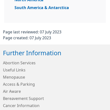
South America & Antarctica
Page last reviewed: 07 July 2023
Page created: 07 July 2023
Further Information
Abortion Services
Useful Links
Menopause
Access & Parking
Air Aware
Bereavement Support
Cancer Information