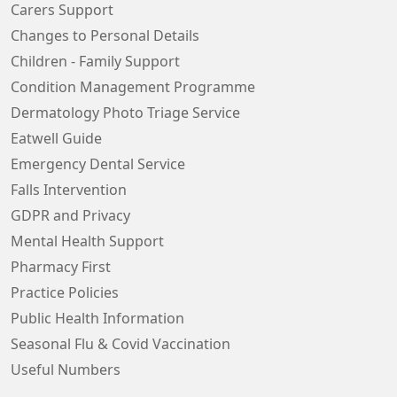
Carers Support
Changes to Personal Details
Children - Family Support
Condition Management Programme
Dermatology Photo Triage Service
Eatwell Guide
Emergency Dental Service
Falls Intervention
GDPR and Privacy
Mental Health Support
Pharmacy First
Practice Policies
Public Health Information
Seasonal Flu & Covid Vaccination
Useful Numbers