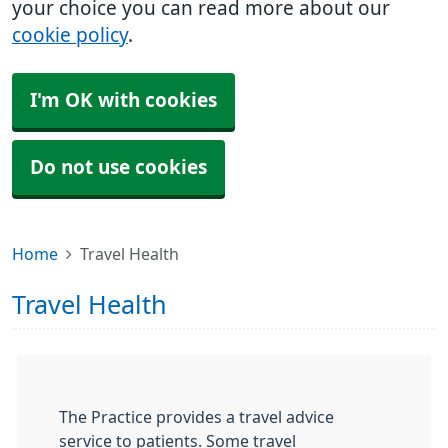
your choice you can read more about our
cookie policy
.
I'm OK with cookies
Do not use cookies
Home
Travel Health
Travel Health
The Practice provides a travel advice
service to patients. Some travel