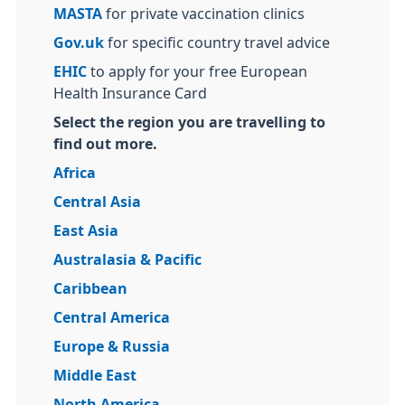
MASTA
for private vaccination clinics
Gov.uk
for specific country travel advice
EHIC
to apply for your free European
Health Insurance Card
Select the region you are travelling to
find out more.
Africa
Central Asia
East Asia
Australasia & Pacific
Caribbean
Central America
Europe & Russia
Middle East
North America