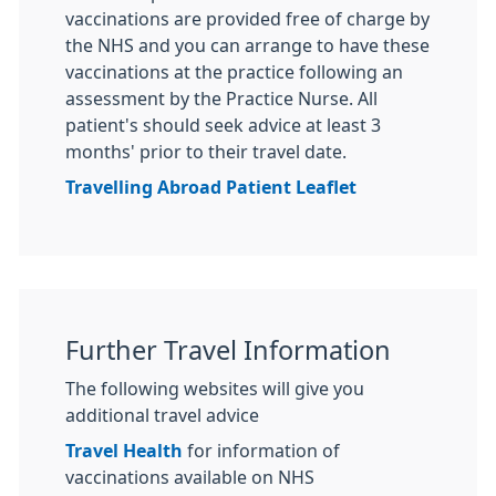
vaccinations are provided free of charge by
the NHS and you can arrange to have these
vaccinations at the practice following an
assessment by the Practice Nurse. All
patient's should seek advice at least 3
months' prior to their travel date.
Travelling Abroad Patient Leaflet
Further Travel Information
The following websites will give you
additional travel advice
Travel Health
for information of
vaccinations available on NHS