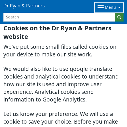
Dr Ryan & Partners
Menu
Cookies on the Dr Ryan & Partners
website
We've put some small files called cookies on
your device to make our site work.
We would also like to use google translate
cookies and analytical cookies to understand
how our site is used and improve user
experience. Analytical cookies send
information to Google Analytics.
Let us know your preference. We will use a
cookie to save your choice. Before you make